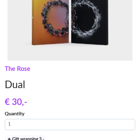
The Rose
Dual
€ 30
,-
Quantity
Gift wrapping 3
,-