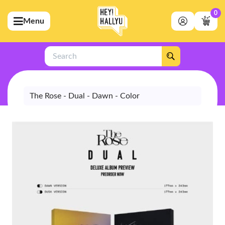
0
Menu
bmenu (Artists)
ubmenu (Merchandise)
Search
bmenu (Exclusive)
bmenu (Store)
The Rose - Dual - Dawn - Color