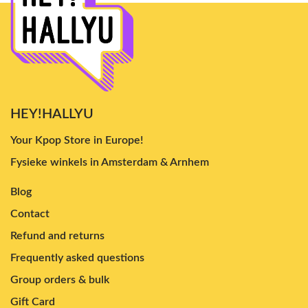
HEY!HALLYU
Your Kpop Store in Europe!
Fysieke winkels in Amsterdam & Arnhem
Blog
Contact
Refund and returns
Frequently asked questions
Group orders & bulk
Gift Card