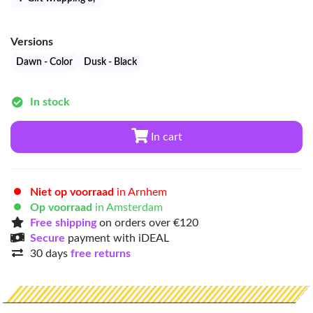
Versions
Dawn - Color
Dusk - Black
In stock
In cart
Niet op voorraad
in Arnhem
Op voorraad
in Amsterdam
Free shipping
on orders over €120
Secure
payment with iDEAL
30 days
free returns