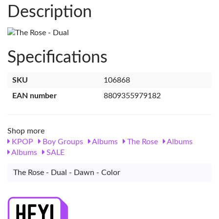
Description
Specifications
SKU
106868
EAN number
8809355979182
Shop more
KPOP
Boy Groups
Albums
The Rose
Albums
Albums
SALE
The Rose - Dual - Dawn - Color