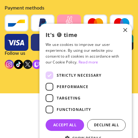
Payment methods
×
It's 🍪 time
We use cookies to improve our user
experience. By using our website you
Follow us
consent to all cookies in accordance with
our Cookie Policy.
Read more
STRICTLY NECESSARY
PERFORMANCE
TARGETING
© 2026 - Hey!Hallyu
FUNCTIONALITY
•
Privacy
•
ACCEPT ALL
DECLINE ALL
General terms