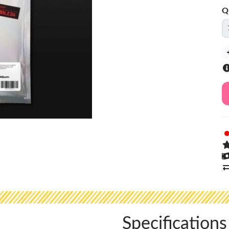
Q
Specifications