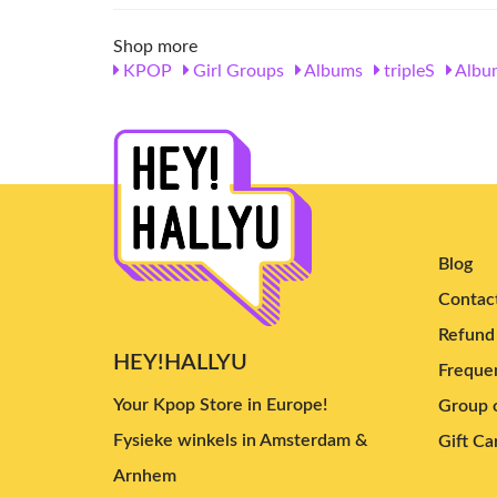
Shop more
KPOP
Girl Groups
Albums
tripleS
Albu
Blog
Contac
Refund 
HEY!HALLYU
Frequen
Your Kpop Store in Europe!
Group o
Fysieke winkels in Amsterdam &
Gift Ca
Arnhem