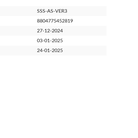
SSS-AS-VER3
8804775452819
27-12-2024
03-01-2025
24-01-2025