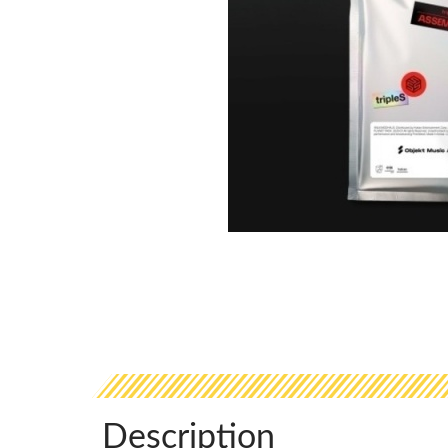
Description