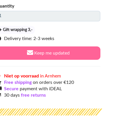
uantity
Gift wrapping 3
,-
Delivery time: 2-3 weeks
Keep me updated
Niet op voorraad
in Arnhem
Free shipping
on orders over €120
Secure
payment with iDEAL
30 days
free returns