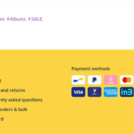
ms
Albums
SALE
Payment methods
t
and returns
tly asked questions
rders & bulk
rd