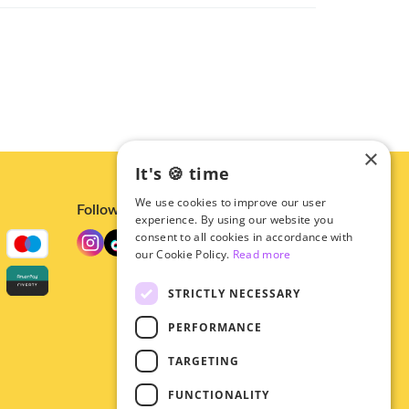
×
It's 🍪 time
We use cookies to improve our user
Follow us
experience. By using our website you
consent to all cookies in accordance with
our Cookie Policy.
Read more
STRICTLY NECESSARY
PERFORMANCE
TARGETING
FUNCTIONALITY