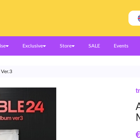
ise
Exclusive
Store
SALE
Events
 Ver.3
t
€