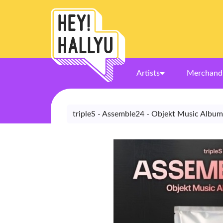
Artists
Merchand
tripleS - Assemble24 - Objekt Music Album