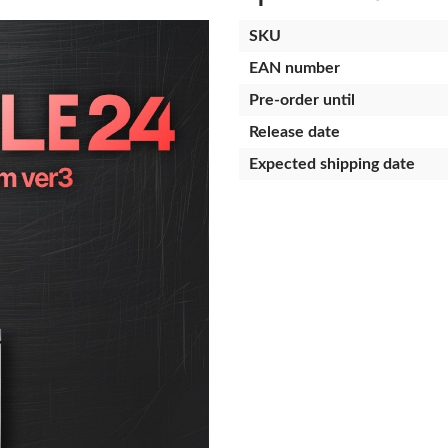
SKU
EAN number
Pre-order until
Release date
Expected shipping date