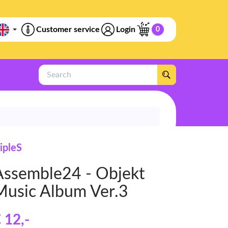
Customer service
Login
0
Search
ripleS
Assemble24 - Objekt
Music Album Ver.3
 12
,-