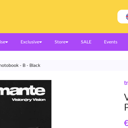
ise
Exclusive
Store
SALE
Events
Photobook - B - Black
t
V
€