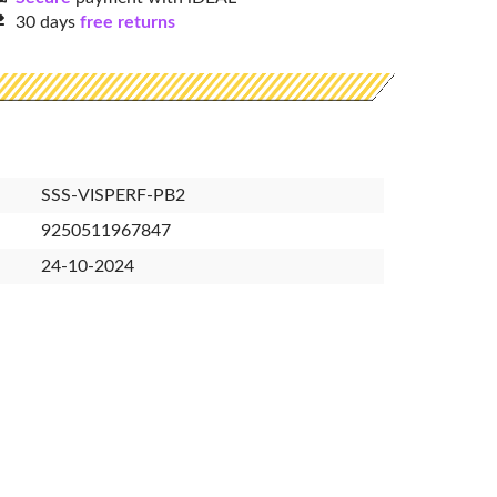
30 days
free returns
SSS-VISPERF-PB2
9250511967847
24-10-2024