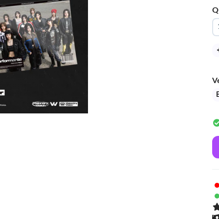
Q
V
B