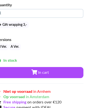
uantity
Gift wrapping 3
,-
ersions
 Ver.
A Ver.
In stock
In cart
Niet op voorraad
in Arnhem
Op voorraad
in Amsterdam
Free shipping
on orders over €120
Secure
payment with iDEAL