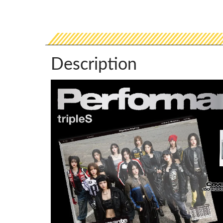
Description