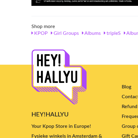
Shop more
KPOP
Girl Groups
Albums
tripleS
Albu
Blog
Contac
Refund 
HEY!HALLYU
Frequen
Your Kpop Store in Europe!
Group o
Fysieke winkels in Amsterdam &
Gift Ca