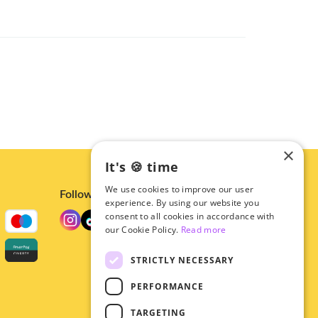
×
It's 🍪 time
We use cookies to improve our user
Follow us
experience. By using our website you
consent to all cookies in accordance with
our Cookie Policy.
Read more
STRICTLY NECESSARY
PERFORMANCE
TARGETING