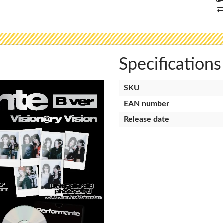
Specifications
SKU
EAN number
Release date