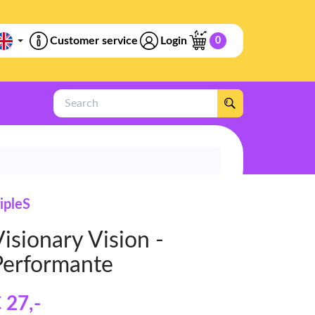
Customer service
Login
0
Search
ripleS
isionary Vision -
Performante
 27
,-