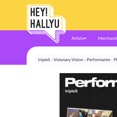
Artists
Merchand
tripleS - Visionary Vision - Performante - 