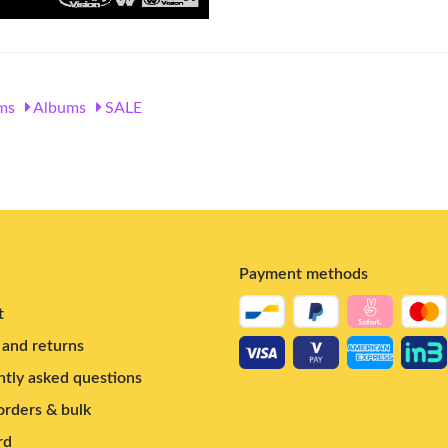
ms
Albums
SALE
Payment methods
t
and returns
tly asked questions
rders & bulk
rd