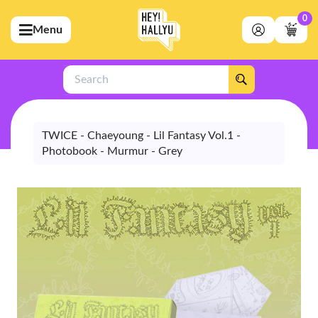
0
Menu
bmenu (Artists)
ubmenu (Merchandise)
Search
bmenu (Exclusive)
bmenu (Store)
TWICE - Chaeyoung - Lil Fantasy Vol.1 -
Photobook - Murmur - Grey