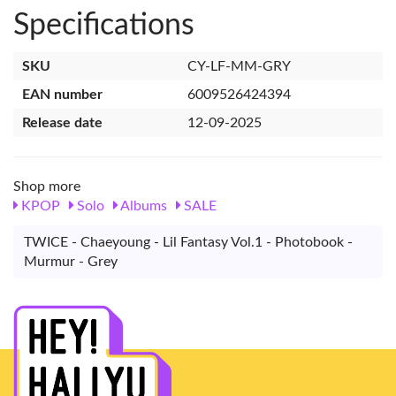
Specifications
SKU
CY-LF-MM-GRY
EAN number
6009526424394
Release date
12-09-2025
Shop more
KPOP
Solo
Albums
SALE
TWICE - Chaeyoung - Lil Fantasy Vol.1 - Photobook -
Murmur - Grey