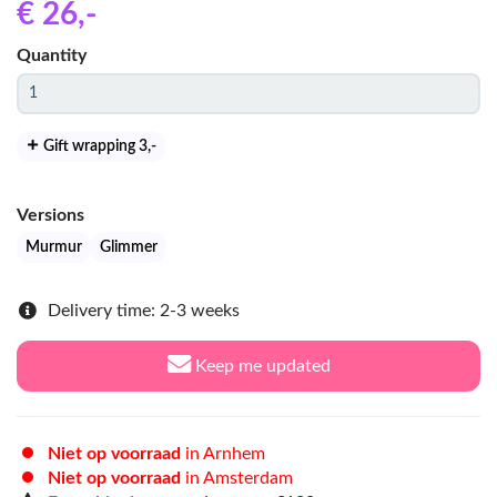
€ 26
,-
Quantity
Gift wrapping 3
,-
Versions
Murmur
Glimmer
Delivery time: 2-3 weeks
Keep me updated
Niet op voorraad
in Arnhem
Niet op voorraad
in Amsterdam