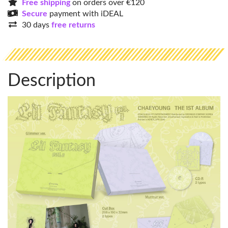
Free shipping
on orders over €120
Secure
payment with iDEAL
30 days
free returns
Description