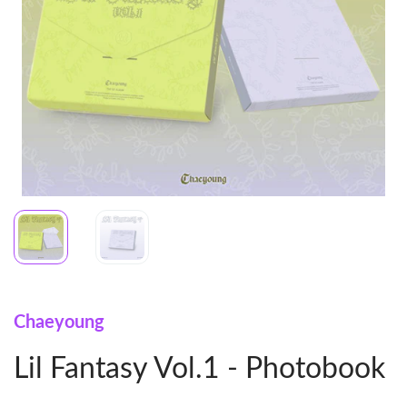
Chaeyoung
Lil Fantasy Vol.1 - Photobook