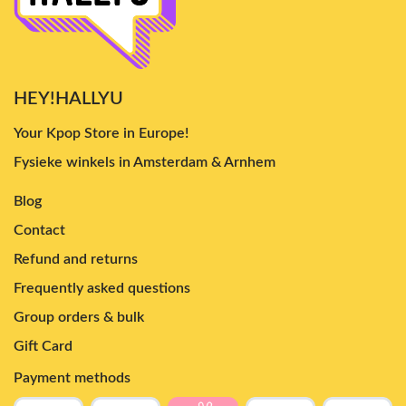
HEY!HALLYU
Your Kpop Store in Europe!
Fysieke winkels in Amsterdam & Arnhem
Blog
Contact
Refund and returns
Frequently asked questions
Group orders & bulk
Gift Card
Payment methods