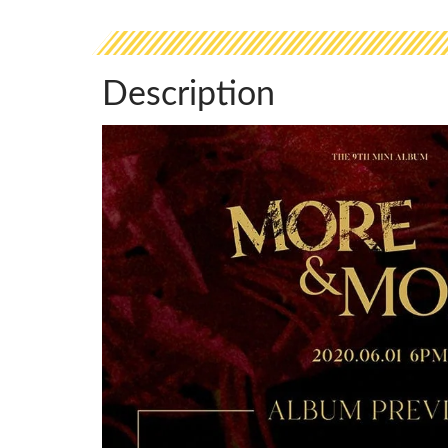
Description