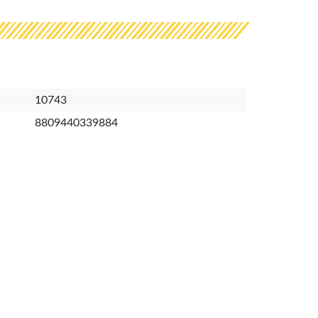
10743
8809440339884