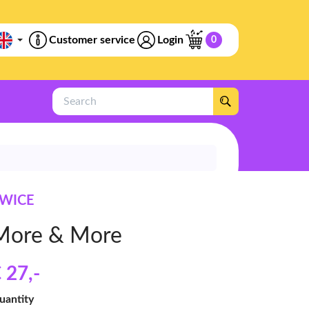
Customer service
Login
0
Search
WICE
More & More
 27
,-
uantity