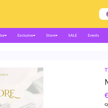
ise
Exclusive
Store
SALE
Events
T
€
Q