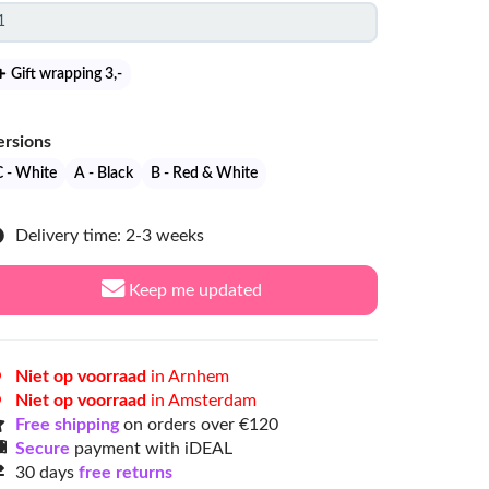
Gift wrapping 3
,-
ersions
C - White
A - Black
B - Red & White
Delivery time: 2-3 weeks
Keep me updated
Niet op voorraad
in Arnhem
Niet op voorraad
in Amsterdam
Free shipping
on orders over €120
Secure
payment with iDEAL
30 days
free returns