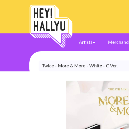
Artists
Merchand
Twice - More & More - White - C Ver.