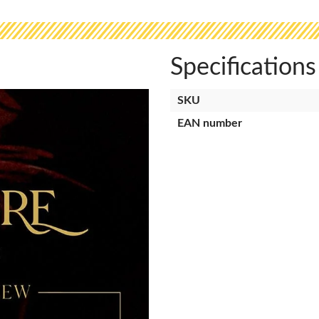
Specifications
SKU
EAN number