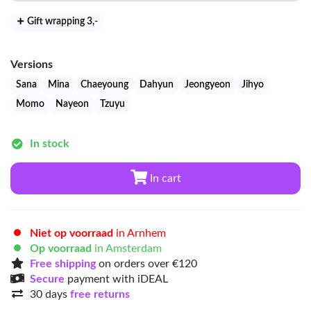
Gift wrapping 3
,-
Versions
Sana
Mina
Chaeyoung
Dahyun
Jeongyeon
Jihyo
Momo
Nayeon
Tzuyu
In stock
In cart
Niet op voorraad
in Arnhem
Op voorraad
in Amsterdam
Free shipping
on orders over €120
Secure
payment with iDEAL
30 days
free returns