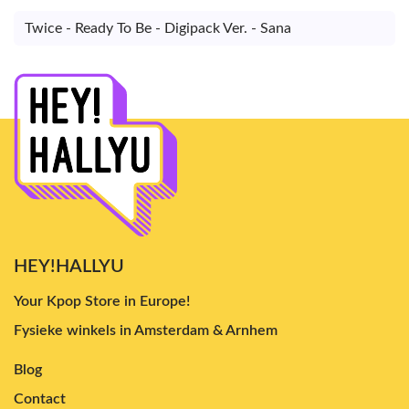
Twice - Ready To Be - Digipack Ver. - Sana
HEY!HALLYU
Your Kpop Store in Europe!
Fysieke winkels in Amsterdam & Arnhem
Blog
Contact