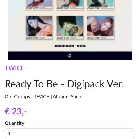
TWICE
Ready To Be - Digipack Ver.
Girl Groups | TWICE | Album | Sana
€ 23
,-
Quantity