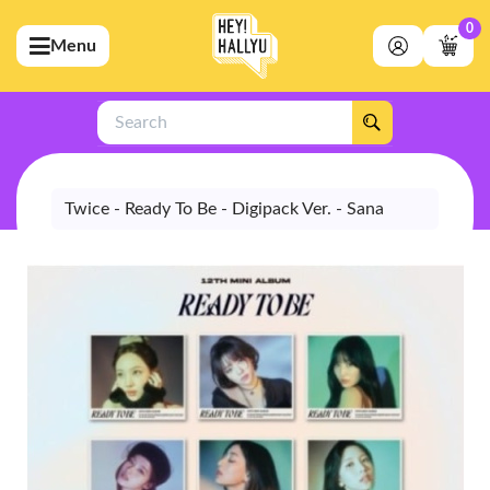
0
Menu
bmenu (Artists)
ubmenu (Merchandise)
Search
bmenu (Exclusive)
bmenu (Store)
Twice - Ready To Be - Digipack Ver. - Sana