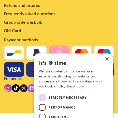
Refund and returns
Frequently asked questions
Group orders & bulk
Gift Card
Payment methods
×
It's 🍪 time
We use cookies to improve our user
experience. By using our website you
Follow us
consent to all cookies in accordance with
our Cookie Policy.
Read more
STRICTLY NECESSARY
PERFORMANCE
TARGETING