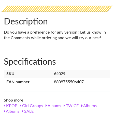
Description
Do you have a preference for any version? Let us know in
the Comments while ordering and we will try our best!
Specifications
SKU
64029
EAN number
8809755506407
Shop more
KPOP
Girl Groups
Albums
TWICE
Albums
Albums
SALE