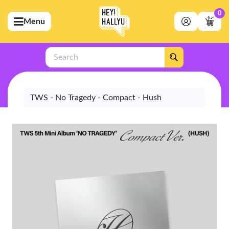
0
Menu
bmenu (Artists)
ubmenu (Merchandise)
Search
bmenu (Exclusive)
bmenu (Store)
TWS - No Tragedy - Compact - Hush