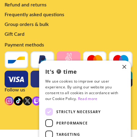
Refund and returns
Frequently asked questions
Group orders & bulk
Gift Card
Payment methods
×
It's 🍪 time
We use cookies to improve our user
experience. By using our website you
Follow us
consent to all cookies in accordance with
our Cookie Policy.
Read more
STRICTLY NECESSARY
PERFORMANCE
TARGETING