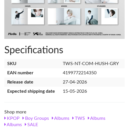
Specifications
SKU
TWS-NT-COM-HUSH-GRY
EAN number
4199772214350
Release date
27-04-2026
Expected shipping date
15-05-2026
Shop more
KPOP
Boy Groups
Albums
TWS
Albums
Albums
SALE