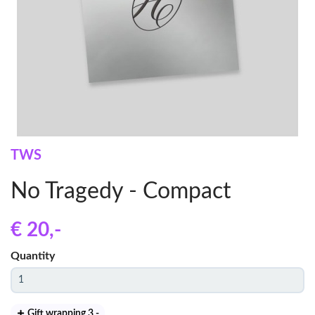
TWS
No Tragedy - Compact
€ 20
,-
Quantity
Gift wrapping 3
,-