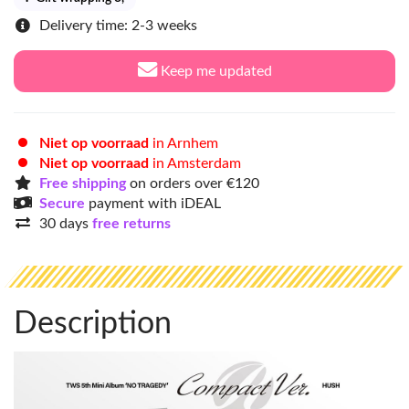
Delivery time: 2-3 weeks
Keep me updated
Niet op voorraad
in Arnhem
Niet op voorraad
in Amsterdam
Free shipping
on orders over €120
Secure
payment with iDEAL
30 days
free returns
Description