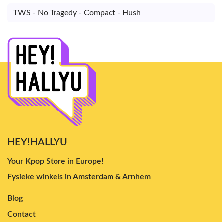
TWS - No Tragedy - Compact - Hush
HEY!HALLYU
Your Kpop Store in Europe!
Fysieke winkels in Amsterdam & Arnhem
Blog
Contact