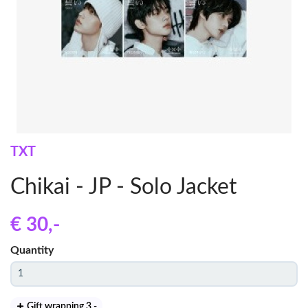
TXT
Chikai - JP - Solo Jacket
€ 30
,-
Quantity
Gift wrapping 3
,-