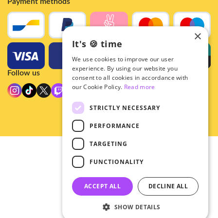
Payment methods
×
It's 🍪 time
We use cookies to improve our user
experience. By using our website you
Follow us
consent to all cookies in accordance with
our Cookie Policy.
Read more
STRICTLY NECESSARY
PERFORMANCE
TARGETING
© 2026 - Hey!Hallyu
FUNCTIONALITY
•
Privacy
•
ACCEPT ALL
DECLINE ALL
General terms
SHOW DETAILS