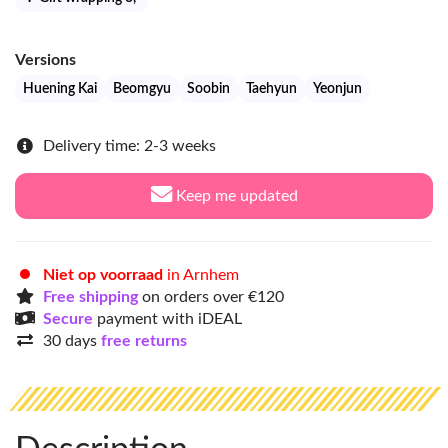
Versions
Huening Kai
Beomgyu
Soobin
Taehyun
Yeonjun
Delivery time: 2-3 weeks
Keep me updated
Niet op voorraad
in Arnhem
Free shipping
on orders over €120
Secure
payment with iDEAL
30 days
free returns