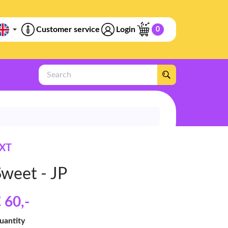
Customer service
Login
0
Search
XT
Sweet - JP
 60
,-
uantity