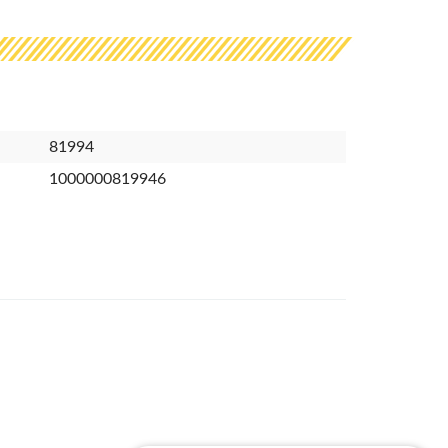
81994
1000000819946