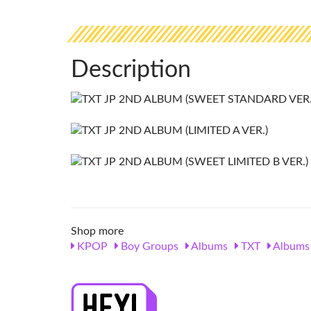
Description
Shop more
KPOP
Boy Groups
Albums
TXT
Albums