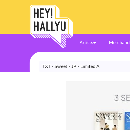
Artists
Merchand
TXT - Sweet - JP - Limited A