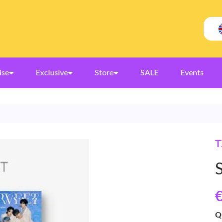
ise
Exclusive
Store
SALE
Events
T
€
Q