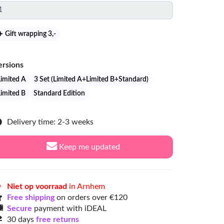
Gift wrapping 3
,-
ersions
Limited A
3 Set (Limited A+Limited B+Standard)
Limited B
Standard Edition
Delivery time: 2-3 weeks
Keep me updated
Niet op voorraad
in Arnhem
Free shipping
on orders over €120
Secure
payment with iDEAL
30 days
free returns