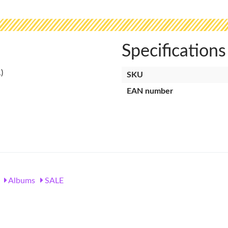
Specifications
SKU
EAN number
Albums
SALE