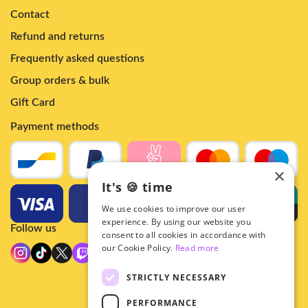
Contact
Refund and returns
Frequently asked questions
Group orders & bulk
Gift Card
Payment methods
×
It's 🍪 time
We use cookies to improve our user
experience. By using our website you
Follow us
consent to all cookies in accordance with
our Cookie Policy.
Read more
STRICTLY NECESSARY
PERFORMANCE