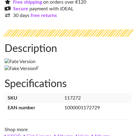
Free shipping
on orders over €120
Secure
payment with iDEAL
30 days
free returns
Description
F
Specifications
SKU
117272
EAN number
1000001172729
Shop more