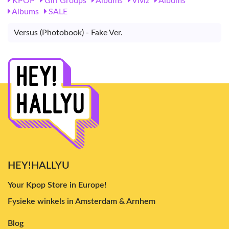
KPOP
Girl Groups
Albums
Viviz
Albums
Albums
SALE
Versus (Photobook) - Fake Ver.
HEY!HALLYU
Your Kpop Store in Europe!
Fysieke winkels in Amsterdam & Arnhem
Blog