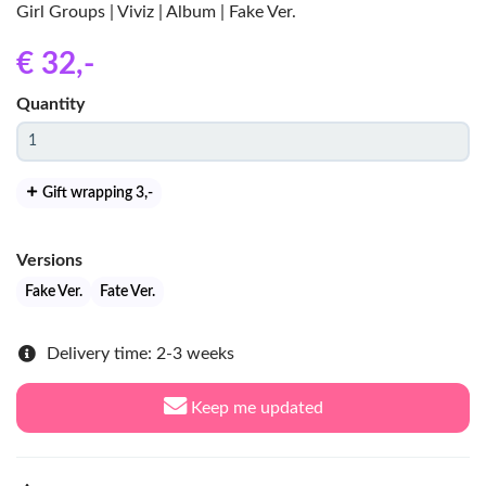
Girl Groups | Viviz | Album | Fake Ver.
€ 32
,-
Quantity
Gift wrapping 3
,-
Versions
Fake Ver.
Fate Ver.
Delivery time: 2-3 weeks
Keep me updated