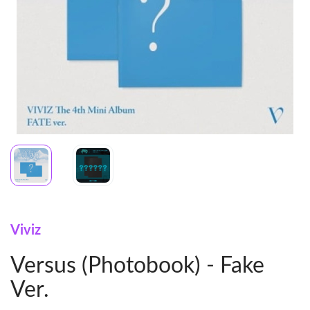
Viviz
Versus (Photobook) - Fake
Ver.