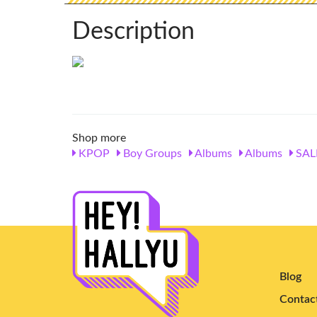
Description
Shop more
KPOP
Boy Groups
Albums
Albums
SAL
Blog
Contac