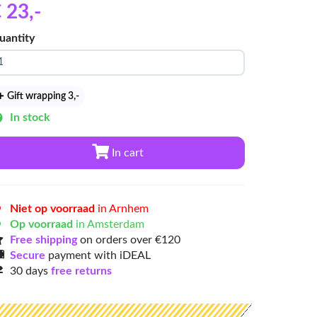
 23
,-
uantity
Gift wrapping 3
,-
In stock
In cart
Niet op voorraad
in Arnhem
Op voorraad
in Amsterdam
Free shipping
on orders over €120
Secure
payment with iDEAL
30 days
free returns