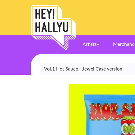
Artists
Merchand
Vol.1 Hot Sauce - Jewel Case version