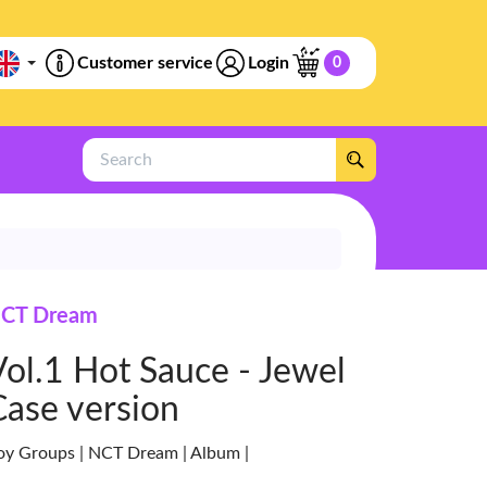
Customer service
Login
0
Search
CT Dream
Vol.1 Hot Sauce - Jewel
Case version
oy Groups | NCT Dream | Album |