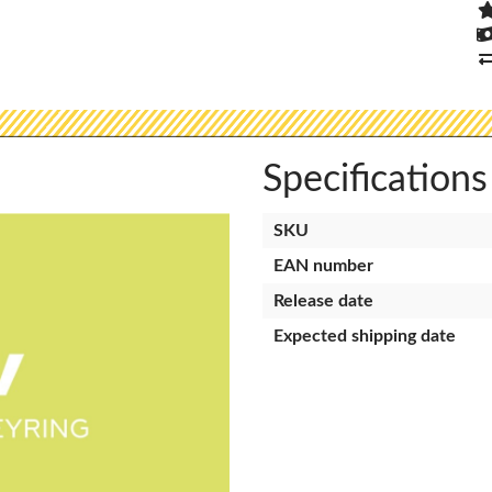
Specifications
SKU
EAN number
Release date
Expected shipping date