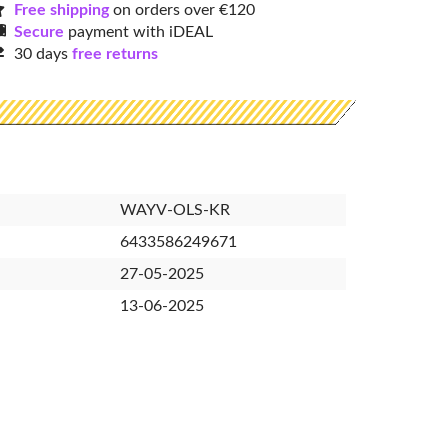
Free shipping
on orders over €120
Secure
payment with iDEAL
30 days
free returns
WAYV-OLS-KR
6433586249671
27-05-2025
13-06-2025