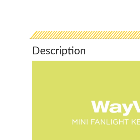
Description