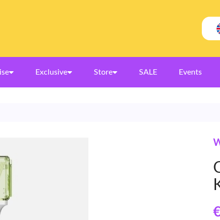
ise
Exclusive
Store
SALE
Events
W
O
€