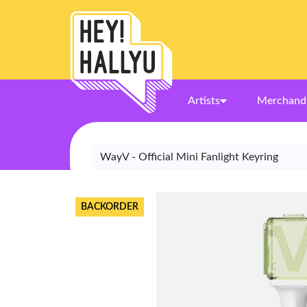
Artists
Merchand
WayV - Official Mini Fanlight Keyring
BACKORDER