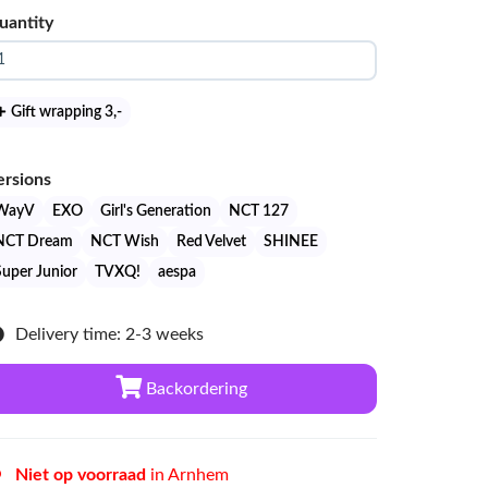
uantity
Gift wrapping 3
,-
ersions
WayV
EXO
Girl's Generation
NCT 127
NCT Dream
NCT Wish
Red Velvet
SHINEE
Super Junior
TVXQ!
aespa
Delivery time: 2-3 weeks
Backordering
Niet op voorraad
in Arnhem