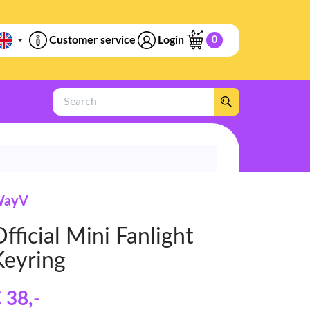
Customer service
Login
0
Search
ayV
fficial Mini Fanlight
Keyring
 38
,-