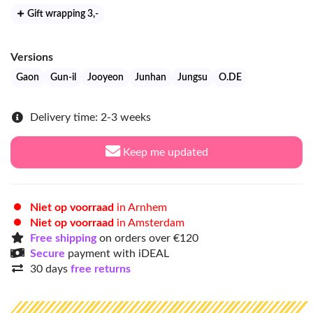
Gift wrapping 3
,-
Versions
Gaon
Gun-il
Jooyeon
Junhan
Jungsu
O.DE
Delivery time: 2-3 weeks
Keep me updated
Niet op voorraad
in Arnhem
Niet op voorraad
in Amsterdam
Free shipping
on orders over €120
Secure
payment with iDEAL
30 days
free returns