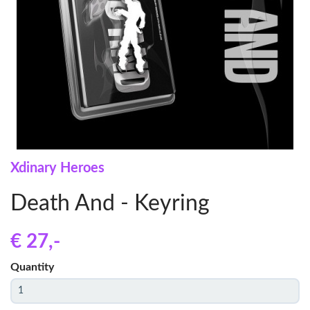
Xdinary Heroes
Death And - Keyring
€ 27
,-
Quantity