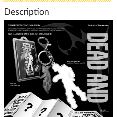
Description