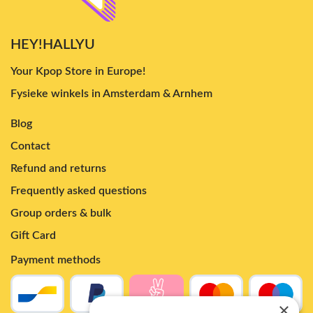
HEY!HALLYU
Your Kpop Store in Europe!
Fysieke winkels in Amsterdam & Arnhem
Blog
Contact
Refund and returns
Frequently asked questions
Group orders & bulk
Gift Card
Payment methods
×