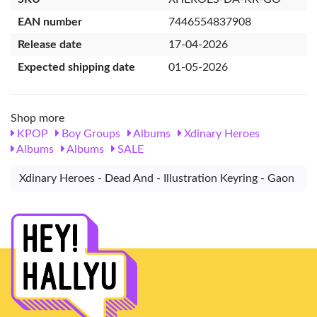
EAN number
7446554837908
Release date
17-04-2026
Expected shipping date
01-05-2026
Shop more
KPOP
Boy Groups
Albums
Xdinary Heroes
Albums
Albums
SALE
Xdinary Heroes - Dead And - Illustration Keyring - Gaon