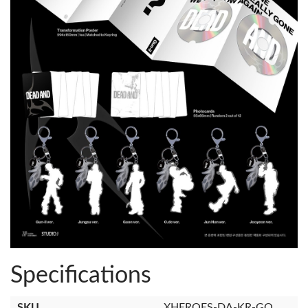
Specifications
SKU
XHEROES-DA-KR-GO