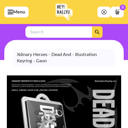
0
Menu
bmenu (Artists)
ubmenu (Merchandise)
Search
bmenu (Exclusive)
bmenu (Store)
Xdinary Heroes - Dead And - Illustration
Keyring - Gaon