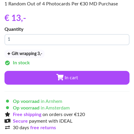
1 Random Out of 4 Photocards Per €30 MD Purchase
€ 13
,-
Quantity
Gift wrapping 3
,-
In stock
In cart
Op voorraad
in Arnhem
Op voorraad
in Amsterdam
Free shipping
on orders over €120
Secure
payment with iDEAL
30 days
free returns