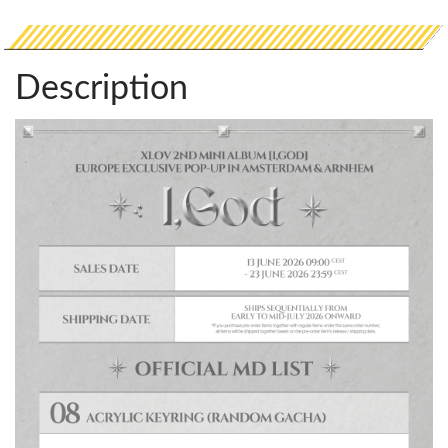
Description