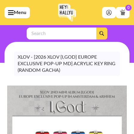
0
Menu
bmenu (Artists)
ubmenu (Merchandise)
Search
bmenu (Exclusive)
bmenu (Store)
XLOV - [2026 XLOV [I,GOD] EUROPE
EXCLUSIVE POP-UP MD] ACRYLIC KEY RING
(RANDOM GACHA)