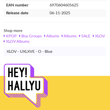
EAN number
6970604605625
Release date
06-11-2025
Shop more
KPOP
Boy Groups
Albums
Albums
SALE
XLOV
XLOV Albums
XLOV - UXLXVE - O - Blue