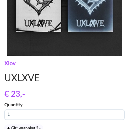
Xlov
UXLXVE
€ 23
,-
Quantity
Gift wrapping 3
,-