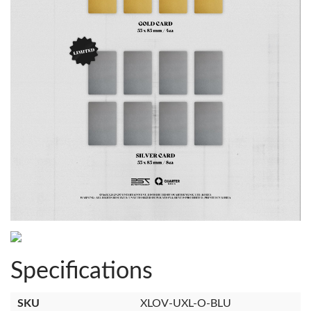
Specifications
SKU
XLOV-UXL-O-BLU