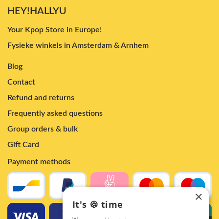
HEY!HALLYU
Your Kpop Store in Europe!
Fysieke winkels in Amsterdam & Arnhem
Blog
Contact
Refund and returns
Frequently asked questions
Group orders & bulk
Gift Card
Payment methods
×
It's 🍪 time