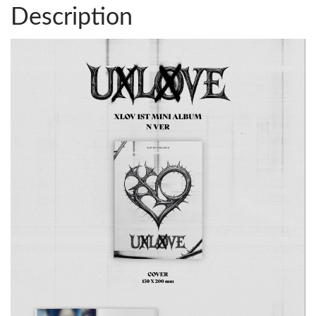
Description