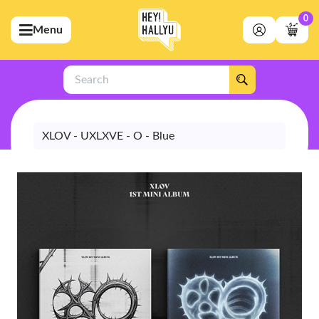
0
Menu
bmenu (Artists)
ubmenu (Merchandise)
Search
bmenu (Exclusive)
bmenu (Store)
XLOV - UXLXVE - O - Blue