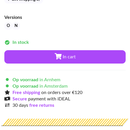
Versions
O
N
In stock
In cart
Op voorraad
in Arnhem
Op voorraad
in Amsterdam
Free shipping
on orders over €120
Secure
payment with iDEAL
30 days
free returns