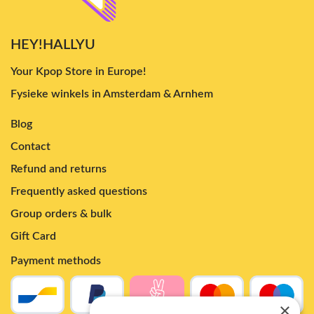
HEY!HALLYU
Your Kpop Store in Europe!
Fysieke winkels in Amsterdam & Arnhem
Blog
Contact
Refund and returns
Frequently asked questions
Group orders & bulk
Gift Card
Payment methods
×