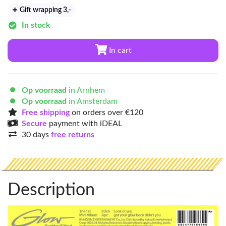
Gift wrapping 3
,-
In stock
In cart
Op voorraad
in Arnhem
Op voorraad
in Amsterdam
Free shipping
on orders over €120
Secure
payment with iDEAL
30 days
free returns
Description