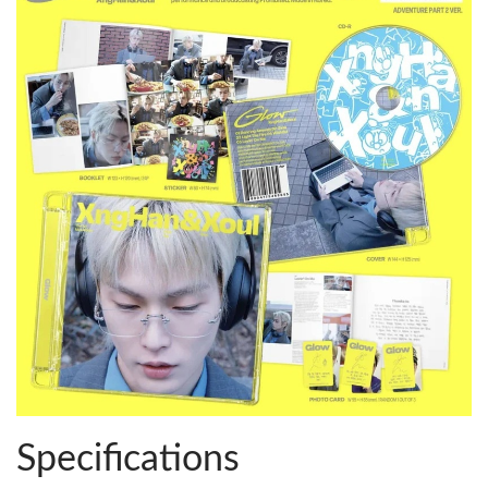
Specifications