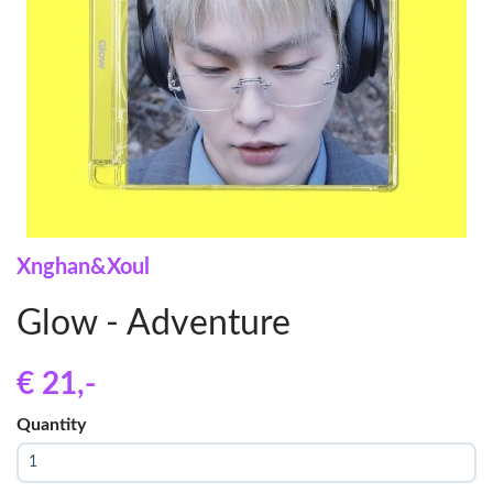
Xnghan&Xoul
Glow - Adventure
€ 21
,-
Quantity