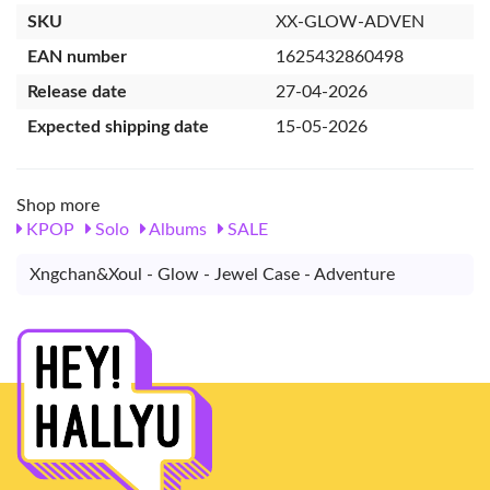
SKU
XX-GLOW-ADVEN
EAN number
1625432860498
Release date
27-04-2026
Expected shipping date
15-05-2026
Shop more
KPOP
Solo
Albums
SALE
Xngchan&Xoul - Glow - Jewel Case - Adventure