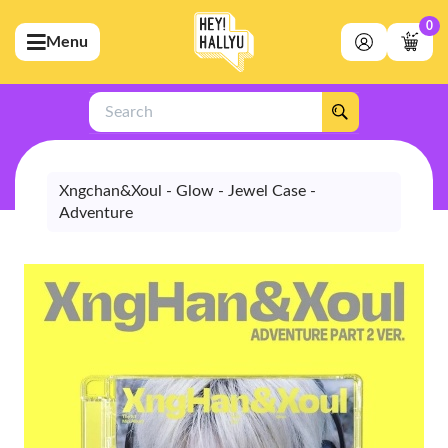
0
Menu
bmenu (Artists)
ubmenu (Merchandise)
Search
bmenu (Exclusive)
bmenu (Store)
Xngchan&Xoul - Glow - Jewel Case -
Adventure