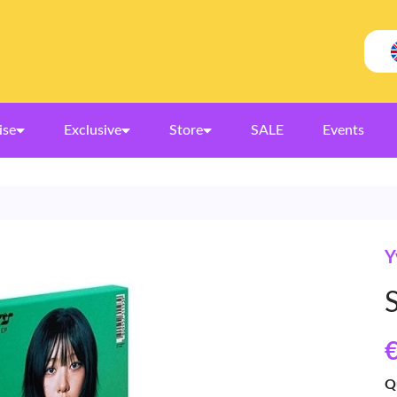
ise
Exclusive
Store
SALE
Events
Y
S
€
Q