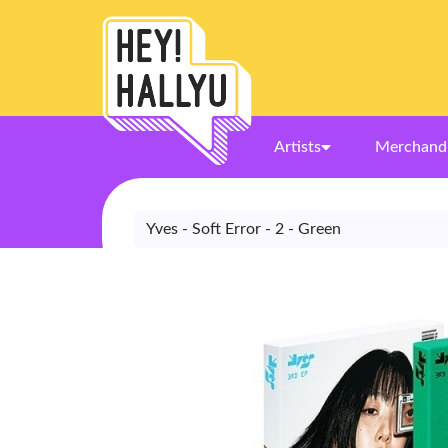
Artists
Merchand
Yves - Soft Error - 2 - Green