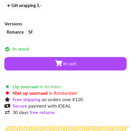
Gift wrapping 3
,-
Versions
Romance
SF
In stock
In cart
Op voorraad
in Arnhem
Niet op voorraad
in Amsterdam
Free shipping
on orders over €120
Secure
payment with iDEAL
30 days
free returns