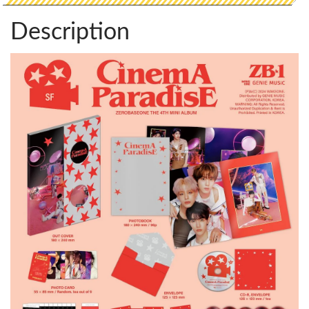
Description