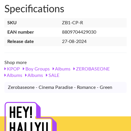
Specifications
SKU
ZB1-CP-R
EAN number
8809704429030
Release date
27-08-2024
Shop more
KPOP
Boy Groups
Albums
ZEROBASEONE
Albums
Albums
SALE
Zerobaseone - Cinema Paradise - Romance - Green