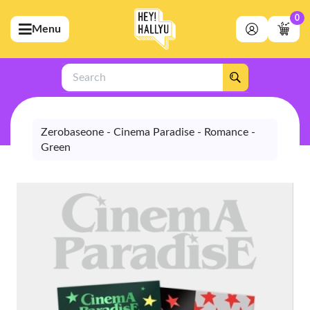
0
Menu
bmenu (Artists)
ubmenu (Merchandise)
Search
bmenu (Exclusive)
bmenu (Store)
Zerobaseone - Cinema Paradise - Romance -
Green