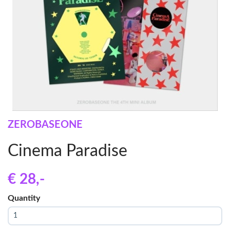
ZEROBASEONE
Cinema Paradise
€ 28
,-
Quantity