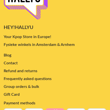
HEY!HALLYU
Your Kpop Store in Europe!
Fysieke winkels in Amsterdam & Arnhem
Blog
Contact
Refund and returns
Frequently asked questions
Group orders & bulk
Gift Card
Payment methods