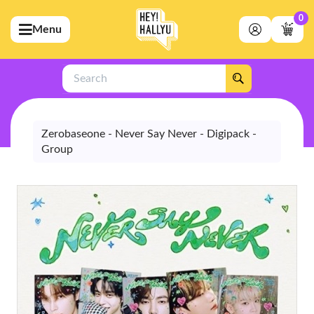
0
Menu
bmenu (Artists)
ubmenu (Merchandise)
Search
bmenu (Exclusive)
bmenu (Store)
Zerobaseone - Never Say Never - Digipack -
Group