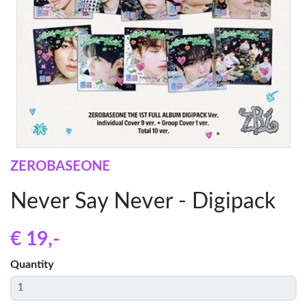
ZEROBASEONE
Never Say Never - Digipack
€ 19
,-
Quantity