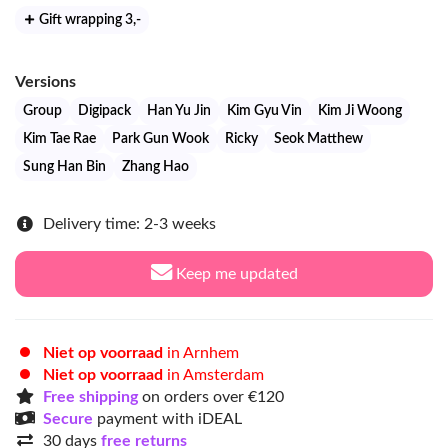
Gift wrapping 3
,-
Versions
Group
Digipack
Han Yu Jin
Kim Gyu Vin
Kim Ji Woong
Kim Tae Rae
Park Gun Wook
Ricky
Seok Matthew
Sung Han Bin
Zhang Hao
Delivery time: 2-3 weeks
Keep me updated
Niet op voorraad
in Arnhem
Niet op voorraad
in Amsterdam
Free shipping
on orders over €120
Secure
payment with iDEAL
30 days
free returns