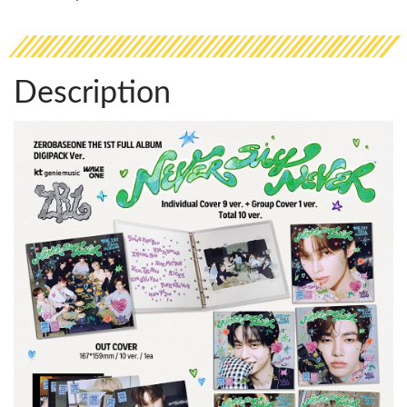
Description