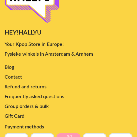
HEY!HALLYU
Your Kpop Store in Europe!
Fysieke winkels in Amsterdam & Arnhem
Blog
Contact
Refund and returns
Frequently asked questions
Group orders & bulk
Gift Card
Payment methods