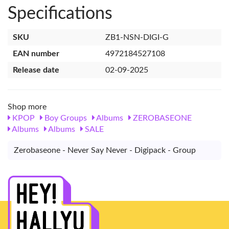
Specifications
SKU
ZB1-NSN-DIGI-G
EAN number
4972184527108
Release date
02-09-2025
Shop more
KPOP
Boy Groups
Albums
ZEROBASEONE
Albums
Albums
SALE
Zerobaseone - Never Say Never - Digipack - Group