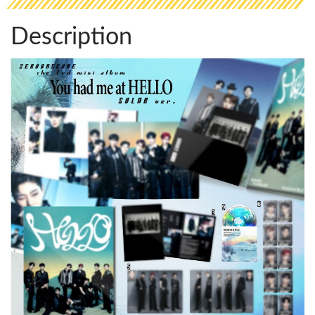
Description