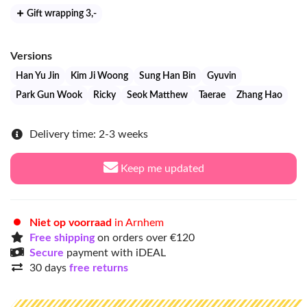
Gift wrapping 3
,-
Versions
Han Yu Jin
Kim Ji Woong
Sung Han Bin
Gyuvin
Park Gun Wook
Ricky
Seok Matthew
Taerae
Zhang Hao
Delivery time: 2-3 weeks
Keep me updated
Niet op voorraad
in Arnhem
Free shipping
on orders over €120
Secure
payment with iDEAL
30 days
free returns