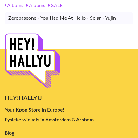
Albums
Albums
SALE
Zerobaseone - You Had Me At Hello - Solar - Yujin
HEY!HALLYU
Your Kpop Store in Europe!
Fysieke winkels in Amsterdam & Arnhem
Blog