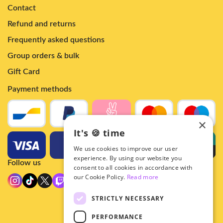
Contact
Refund and returns
Frequently asked questions
Group orders & bulk
Gift Card
Payment methods
×
It's 🍪 time
We use cookies to improve our user
experience. By using our website you
Follow us
consent to all cookies in accordance with
our Cookie Policy.
Read more
STRICTLY NECESSARY
PERFORMANCE