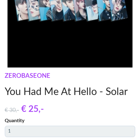
ZEROBASEONE
You Had Me At Hello - Solar
€ 25
,-
€ 30
,-
Quantity