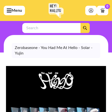
0
Menu
bmenu (Artists)
ubmenu (Merchandise)
Search
bmenu (Exclusive)
bmenu (Store)
Zerobaseone - You Had Me At Hello - Solar -
Yujin