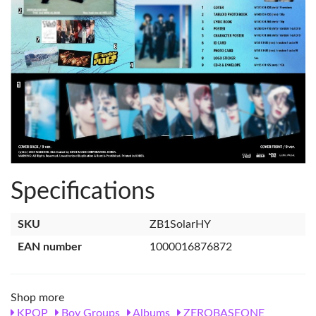
Specifications
SKU
ZB1SolarHY
EAN number
1000016876872
Shop more
KPOP
Boy Groups
Albums
ZEROBASEONE