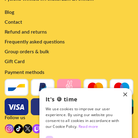
Blog
Contact
Refund and returns
Frequently asked questions
Group orders & bulk
Gift Card
Payment methods
×
It's 🍪 time
We use cookies to improve our user
experience. By using our website you
Follow us
consent to all cookies in accordance with
our Cookie Policy.
Read more