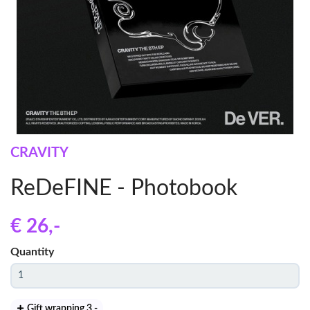
CRAVITY
ReDeFINE - Photobook
€ 26
,-
Quantity
Gift wrapping 3
,-