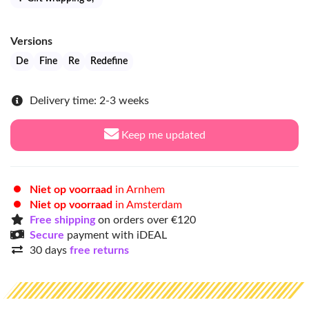
Versions
De
Fine
Re
Redefine
Delivery time: 2-3 weeks
Keep me updated
Niet op voorraad
in Arnhem
Niet op voorraad
in Amsterdam
Free shipping
on orders over €120
Secure
payment with iDEAL
30 days
free returns