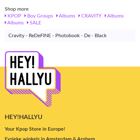
Shop more
KPOP
Boy Groups
Albums
CRAVITY
Albums
Albums
SALE
Cravity - ReDeFINE - Photobook - De - Black
HEY!HALLYU
Your Kpop Store in Europe!
Fysieke winkels in Amsterdam & Arnhem