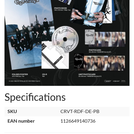
Specifications
SKU
CRVT-RDF-DE-PB
EAN number
1126649140736