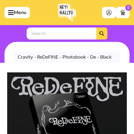
0
Menu
bmenu (Artists)
ubmenu (Merchandise)
Search
bmenu (Exclusive)
bmenu (Store)
Cravity - ReDeFINE - Photobook - De - Black