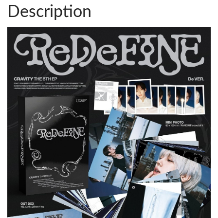
Description