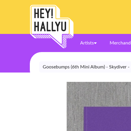
Artists
Merchand
Goosebumps (6th Mini Album) - Skydiver -