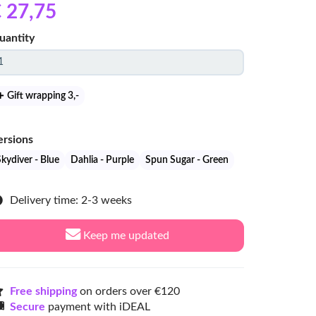
 27
,75
uantity
Gift wrapping 3
,-
ersions
kydiver - Blue
Dahlia - Purple
Spun Sugar - Green
Delivery time: 2-3 weeks
Keep me updated
Free shipping
on orders over €120
Secure
payment with iDEAL