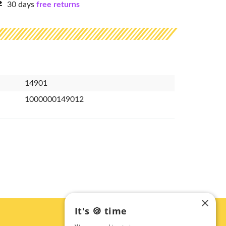
30 days
free returns
14901
1000000149012
×
It's 🍪 time