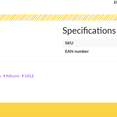
Specifications
SKU
EAN number
s
Albums
SALE