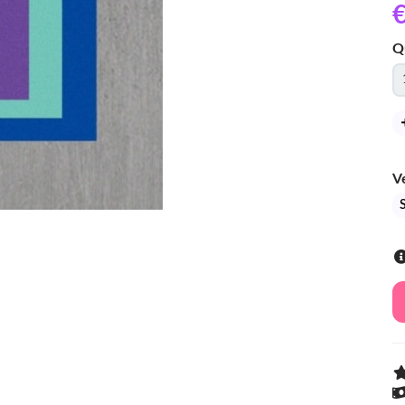
€
Q
V
S