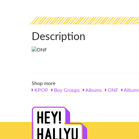
Description
Shop more
KPOP
Boy Groups
Albums
ONF
Album