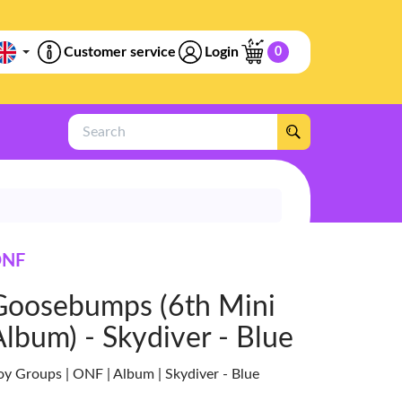
Customer service
Login
0
Search
NF
Goosebumps (6th Mini
Album) - Skydiver - Blue
oy Groups | ONF | Album | Skydiver - Blue