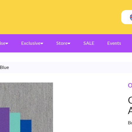
ise
Exclusive
Store
SALE
Events
 Blue
O
B