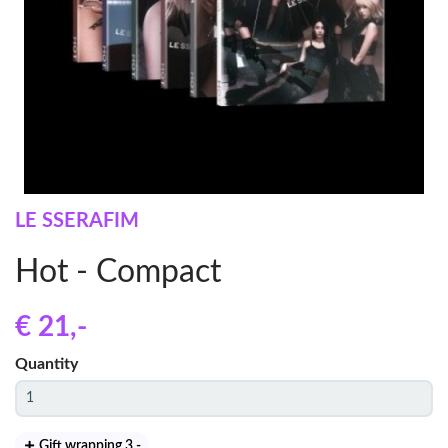
LE SSERAFIM
Hot - Compact
€ 21
,-
Quantity
Gift wrapping 3
,-