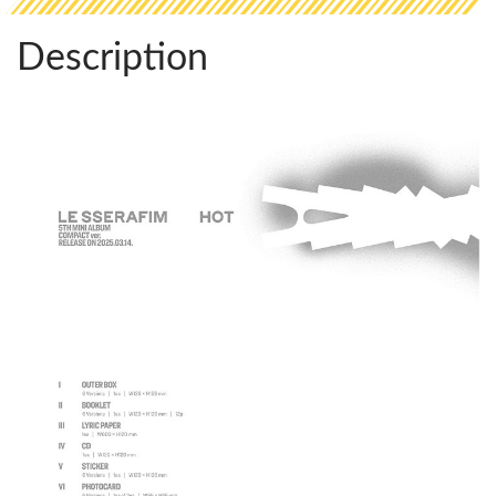
Description