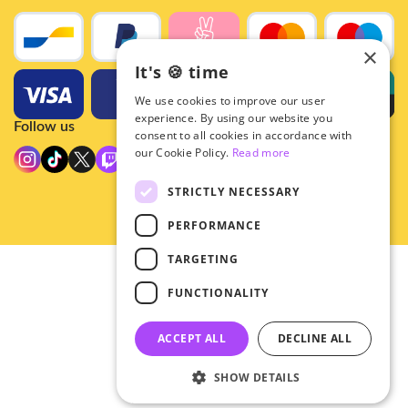
×
It's 🍪 time
We use cookies to improve our user
experience. By using our website you
Follow us
consent to all cookies in accordance with
our Cookie Policy.
Read more
STRICTLY NECESSARY
PERFORMANCE
TARGETING
© 2026 - Hey!Hallyu
FUNCTIONALITY
•
Privacy
•
ACCEPT ALL
DECLINE ALL
General terms
SHOW DETAILS