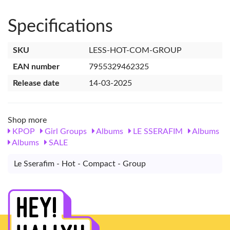
Specifications
SKU
LESS-HOT-COM-GROUP
EAN number
7955329462325
Release date
14-03-2025
Shop more
KPOP
Girl Groups
Albums
LE SSERAFIM
Albums
Albums
SALE
Le Sserafim - Hot - Compact - Group