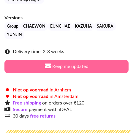
Versions
Group
CHAEWON
EUNCHAE
KAZUHA
SAKURA
YUNJIN
Delivery time: 2-3 weeks
Keep me updated
Niet op voorraad
in Arnhem
Niet op voorraad
in Amsterdam
Free shipping
on orders over €120
Secure
payment with iDEAL
30 days
free returns