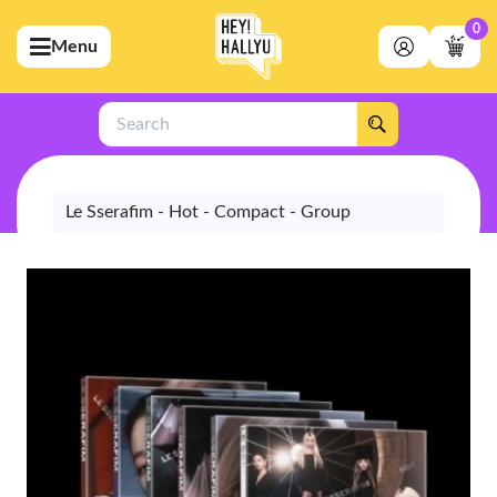
0
Menu
bmenu (Artists)
ubmenu (Merchandise)
Search
bmenu (Exclusive)
bmenu (Store)
Le Sserafim - Hot - Compact - Group