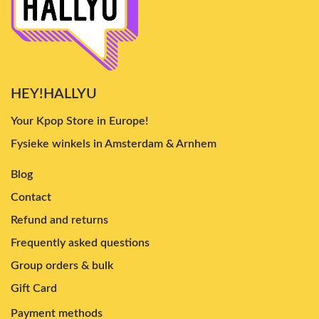
HEY!HALLYU
Your Kpop Store in Europe!
Fysieke winkels in Amsterdam & Arnhem
Blog
Contact
Refund and returns
Frequently asked questions
Group orders & bulk
Gift Card
Payment methods