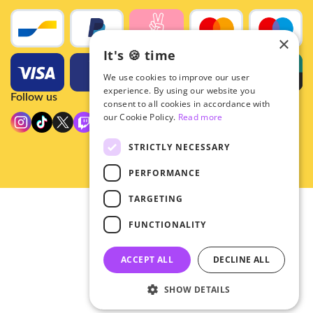
×
It's 🍪 time
We use cookies to improve our user
experience. By using our website you
Follow us
consent to all cookies in accordance with
our Cookie Policy.
Read more
STRICTLY NECESSARY
PERFORMANCE
TARGETING
© 2026 - Hey!Hallyu
FUNCTIONALITY
•
Privacy
•
ACCEPT ALL
DECLINE ALL
General terms
SHOW DETAILS