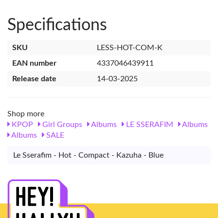
Specifications
SKU
LESS-HOT-COM-K
EAN number
4337046439911
Release date
14-03-2025
Shop more
KPOP
Girl Groups
Albums
LE SSERAFIM
Albums
Albums
SALE
Le Sserafim - Hot - Compact - Kazuha - Blue