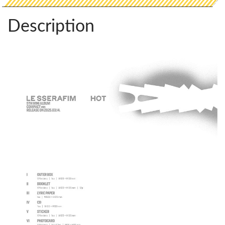
Description