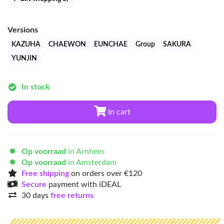
Versions
KAZUHA
CHAEWON
EUNCHAE
Group
SAKURA
YUNJIN
In stock
In cart
Op voorraad
in Arnhem
Op voorraad
in Amsterdam
Free shipping
on orders over €120
Secure
payment with iDEAL
30 days
free returns