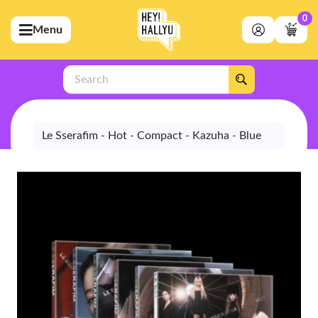
0
Menu
bmenu (Artists)
ubmenu (Merchandise)
Search
bmenu (Exclusive)
bmenu (Store)
Le Sserafim - Hot - Compact - Kazuha - Blue