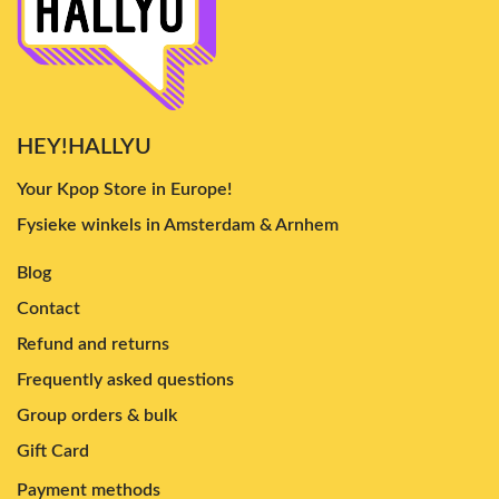
HEY!HALLYU
Your Kpop Store in Europe!
Fysieke winkels in Amsterdam & Arnhem
Blog
Contact
Refund and returns
Frequently asked questions
Group orders & bulk
Gift Card
Payment methods