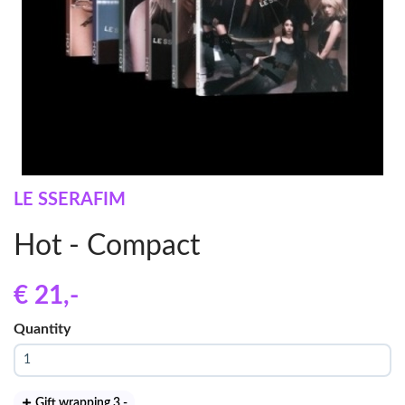
LE SSERAFIM
Hot - Compact
€ 21
,-
Quantity
Gift wrapping 3
,-