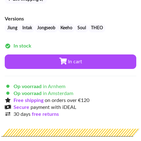
Versions
Jiung
Intak
Jongseob
Keeho
Soul
THEO
In stock
In cart
Op voorraad
in Arnhem
Op voorraad
in Amsterdam
Free shipping
on orders over €120
Secure
payment with iDEAL
30 days
free returns