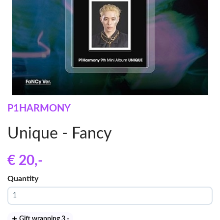
P1HARMONY
Unique - Fancy
€ 20
,-
Quantity
Gift wrapping 3
,-