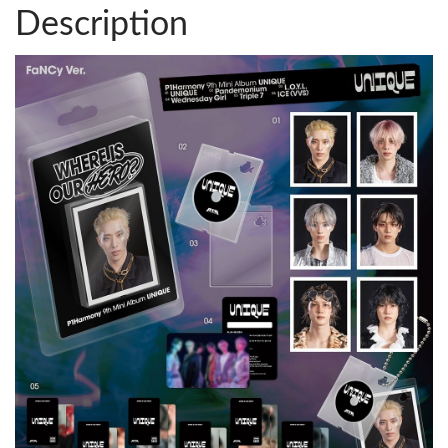
Description