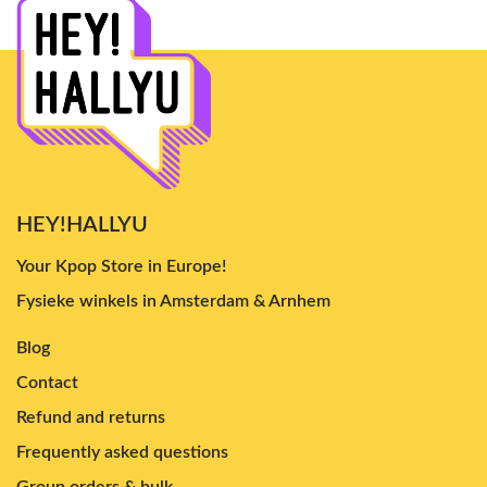
HEY!HALLYU
Your Kpop Store in Europe!
Fysieke winkels in Amsterdam & Arnhem
Blog
Contact
Refund and returns
Frequently asked questions