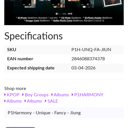
Specifications
SKU
P1H-UNQ-FA-JIUN
EAN number
2846088374378
Expected shipping date
03-04-2026
Shop more
KPOP
Boy Groups
Albums
P1HARMONY
Albums
Albums
SALE
P1Harmony - Unique - Fancy - Jiung