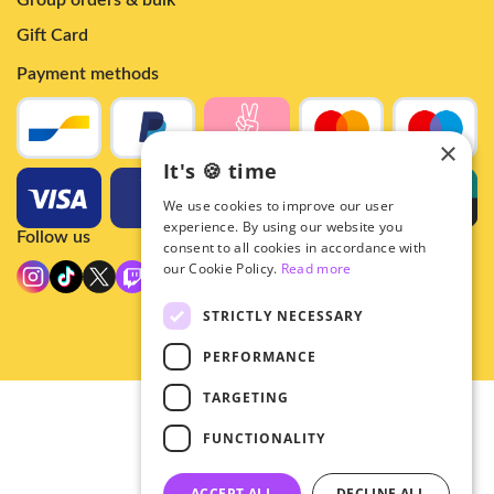
Group orders & bulk
Gift Card
Payment methods
×
It's 🍪 time
We use cookies to improve our user
experience. By using our website you
Follow us
consent to all cookies in accordance with
our Cookie Policy.
Read more
STRICTLY NECESSARY
PERFORMANCE
TARGETING
© 2026 - Hey!Hallyu
FUNCTIONALITY
•
Privacy
•
ACCEPT ALL
DECLINE ALL