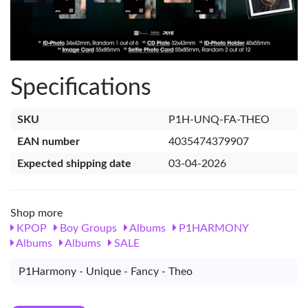
Specifications
SKU
P1H-UNQ-FA-THEO
EAN number
4035474379907
Expected shipping date
03-04-2026
Shop more
KPOP
Boy Groups
Albums
P1HARMONY
Albums
Albums
SALE
P1Harmony - Unique - Fancy - Theo