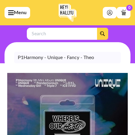
0
Menu
bmenu (Artists)
ubmenu (Merchandise)
Search
bmenu (Exclusive)
bmenu (Store)
P1Harmony - Unique - Fancy - Theo