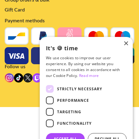
Group orders & bulk
Gift Card
Payment methods
×
It's 🍪 time
We use cookies to improve our user
experience. By using our website you
Follow us
consent to all cookies in accordance with
our Cookie Policy.
Read more
STRICTLY NECESSARY
PERFORMANCE
TARGETING
© 2026 - Hey!Hallyu
FUNCTIONALITY
•
Privacy
•
ACCEPT ALL
DECLINE ALL