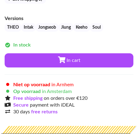
Versions
THEO
Intak
Jongseob
Jiung
Keeho
Soul
In stock
In cart
Niet op voorraad
in Arnhem
Op voorraad
in Amsterdam
Free shipping
on orders over €120
Secure
payment with iDEAL
30 days
free returns