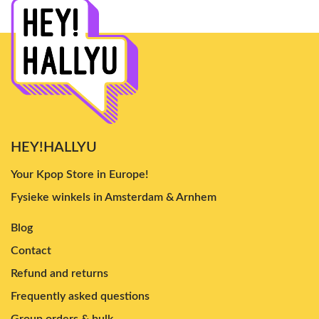
HEY!HALLYU
Your Kpop Store in Europe!
Fysieke winkels in Amsterdam & Arnhem
Blog
Contact
Refund and returns
Frequently asked questions