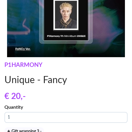
P1HARMONY
Unique - Fancy
€ 20
,-
Quantity
Gift wrapping 3
,-