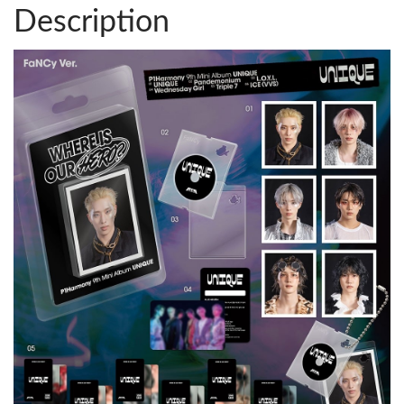
Description