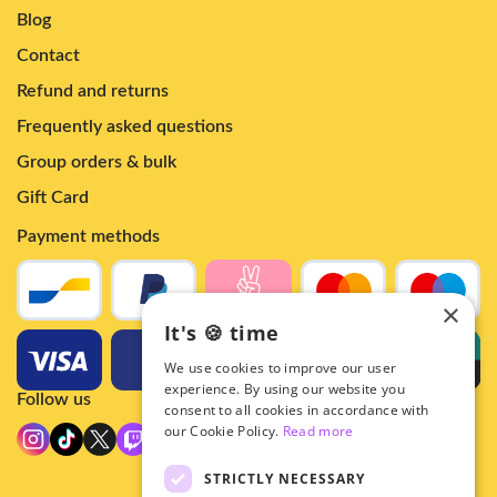
Blog
Contact
Refund and returns
Frequently asked questions
Group orders & bulk
Gift Card
Payment methods
×
It's 🍪 time
We use cookies to improve our user
experience. By using our website you
Follow us
consent to all cookies in accordance with
our Cookie Policy.
Read more
STRICTLY NECESSARY