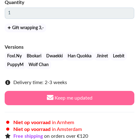
Quantity
Gift wrapping 3
,-
Versions
FoxI.Ny
Bbokari
Dwaekki
Han Quokka
Jiniret
Leebit
PuppyM
Wolf Chan
Delivery time: 2-3 weeks
Keep me updated
Niet op voorraad
in Arnhem
Niet op voorraad
in Amsterdam
Free shipping
on orders over €120