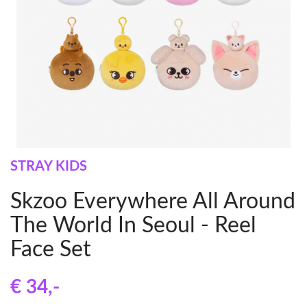
STRAY KIDS
Skzoo Everywhere All Around
The World In Seoul - Reel
Face Set
€ 34
,-