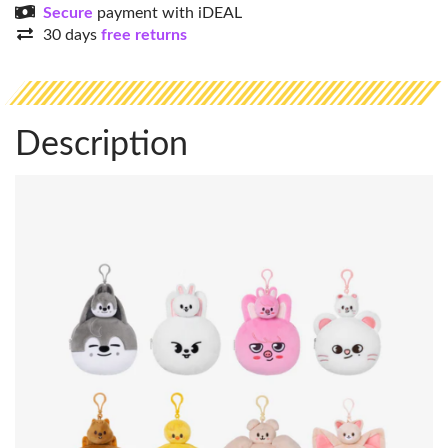
Secure
payment with iDEAL
30 days
free returns
Description