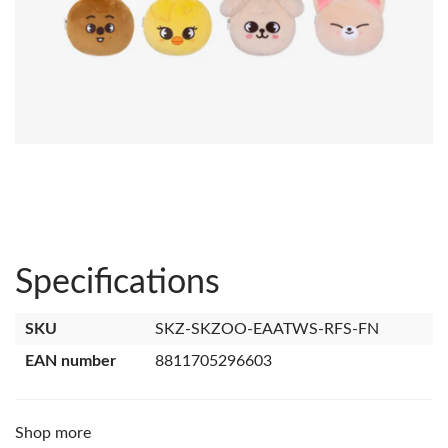
Specifications
SKU
SKZ-SKZOO-EAATWS-RFS-FN
EAN number
8811705296603
Shop more