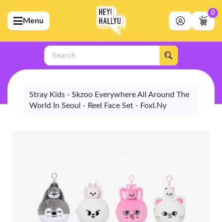
0
Menu
bmenu (Artists)
ubmenu (Merchandise)
Search
bmenu (Exclusive)
bmenu (Store)
Stray Kids - Skzoo Everywhere All Around The
World In Seoul - Reel Face Set - FoxI.Ny