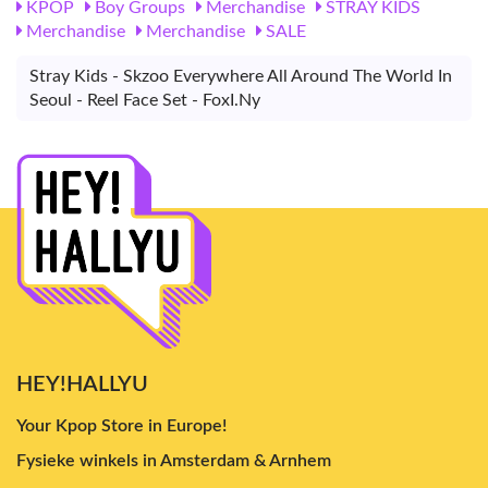
KPOP
Boy Groups
Merchandise
STRAY KIDS
Merchandise
Merchandise
SALE
Stray Kids - Skzoo Everywhere All Around The World In
Seoul - Reel Face Set - FoxI.Ny
HEY!HALLYU
Your Kpop Store in Europe!
Fysieke winkels in Amsterdam & Arnhem