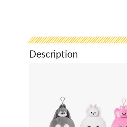
Description