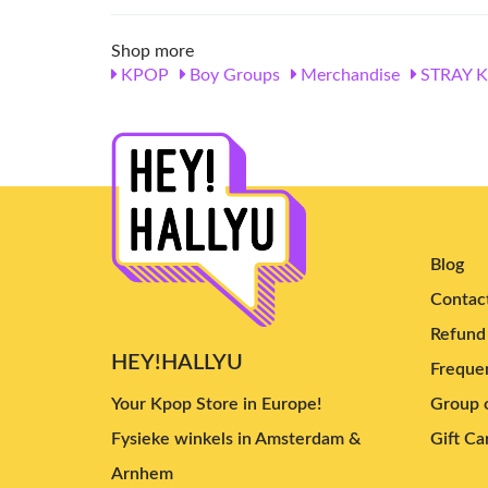
Shop more
KPOP
Boy Groups
Merchandise
STRAY K
Blog
Contac
Refund 
HEY!HALLYU
Frequen
Your Kpop Store in Europe!
Group o
Fysieke winkels in Amsterdam &
Gift Ca
Arnhem