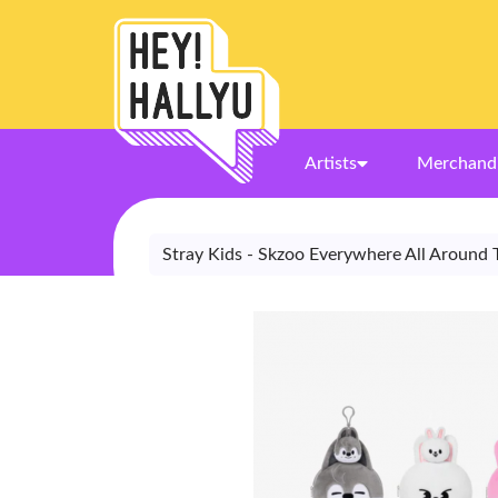
Artists
Merchand
Stray Kids - Skzoo Everywhere All Around 