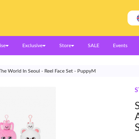
ise
Exclusive
Store
SALE
Events
The World In Seoul - Reel Face Set - PuppyM
S
S