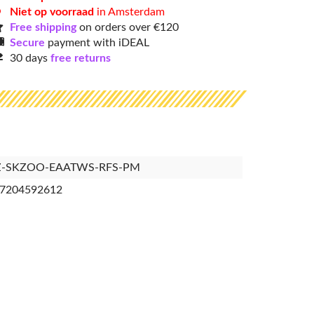
Niet op voorraad
in Amsterdam
Free shipping
on orders over €120
Secure
payment with iDEAL
30 days
free returns
Z-SKZOO-EAATWS-RFS-PM
7204592612