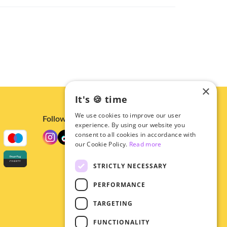
×
It's 🍪 time
We use cookies to improve our user
Follow us
experience. By using our website you
consent to all cookies in accordance with
our Cookie Policy.
Read more
STRICTLY NECESSARY
PERFORMANCE
TARGETING
FUNCTIONALITY