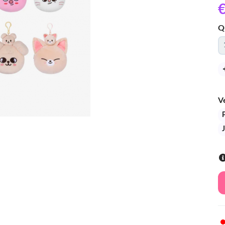
€
Q
V
J