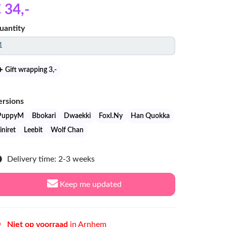
 34
,-
uantity
Gift wrapping 3
,-
ersions
PuppyM
Bbokari
Dwaekki
FoxI.Ny
Han Quokka
iniret
Leebit
Wolf Chan
Delivery time: 2-3 weeks
Keep me updated
Niet op voorraad
in Arnhem