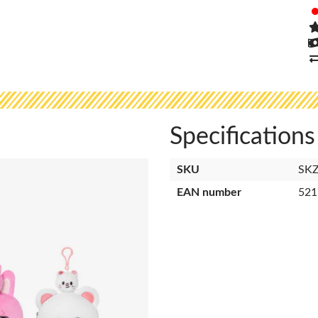
Specifications
SKU
SK
EAN number
521