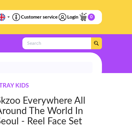
Customer service
Login
0
Search
TRAY KIDS
Skzoo Everywhere All
Around The World In
eoul - Reel Face Set