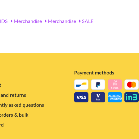
IDS
Merchandise
Merchandise
SALE
Payment methods
t
and returns
tly asked questions
rders & bulk
rd