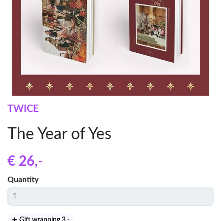
TWICE
The Year of Yes
€ 26
,-
Quantity
Gift wrapping 3
,-