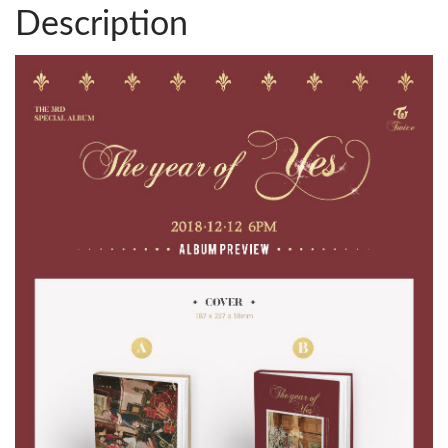
Description