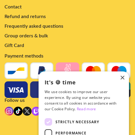
Contact
Refund and returns
Frequently asked questions
Group orders & bulk
Gift Card
Payment methods
×
It's 🍪 time
We use cookies to improve our user
experience. By using our website you
Follow us
consent to all cookies in accordance with
our Cookie Policy.
Read more
STRICTLY NECESSARY
PERFORMANCE