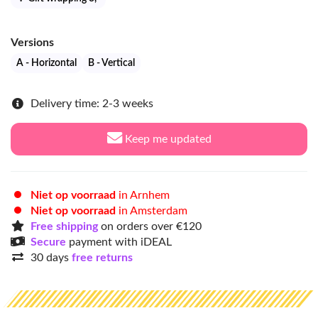
Versions
A - Horizontal
B - Vertical
Delivery time: 2-3 weeks
Keep me updated
Niet op voorraad
in Arnhem
Niet op voorraad
in Amsterdam
Free shipping
on orders over €120
Secure
payment with iDEAL
30 days
free returns