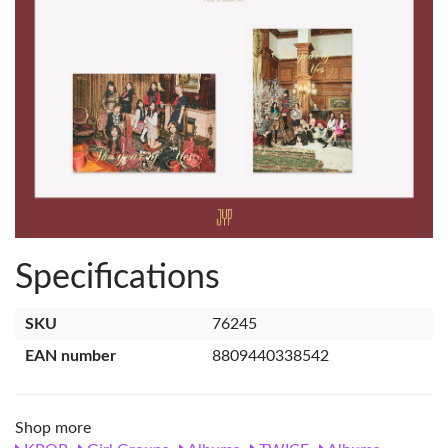
Specifications
SKU
76245
EAN number
8809440338542
Shop more