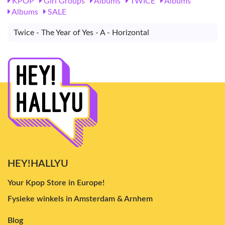
KPOP
Girl Groups
Albums
TWICE
Albums
Albums
SALE
Twice - The Year of Yes - A - Horizontal
HEY!HALLYU
Your Kpop Store in Europe!
Fysieke winkels in Amsterdam & Arnhem
Blog