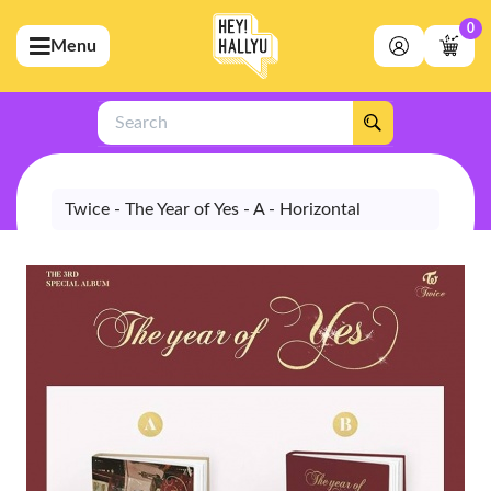
0
Menu
bmenu (Artists)
ubmenu (Merchandise)
Search
bmenu (Exclusive)
bmenu (Store)
Twice - The Year of Yes - A - Horizontal