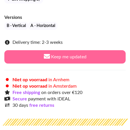
Versions
B - Vertical
A - Horizontal
Delivery time: 2-3 weeks
Keep me updated
Niet op voorraad
in Arnhem
Niet op voorraad
in Amsterdam
Free shipping
on orders over €120
Secure
payment with iDEAL
30 days
free returns