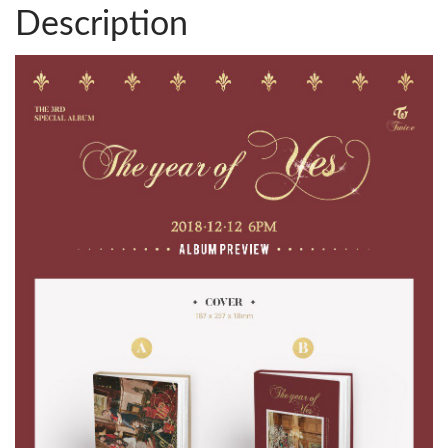
Description