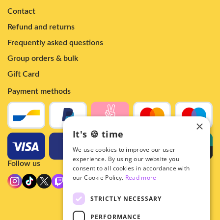
Contact
Refund and returns
Frequently asked questions
Group orders & bulk
Gift Card
Payment methods
×
It's 🍪 time
We use cookies to improve our user
experience. By using our website you
Follow us
consent to all cookies in accordance with
our Cookie Policy.
Read more
STRICTLY NECESSARY
PERFORMANCE