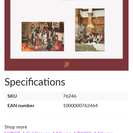
Specifications
SKU
76246
EAN number
1000000762464
Shop more