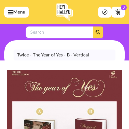
0
Menu
bmenu (Artists)
ubmenu (Merchandise)
Search
bmenu (Exclusive)
bmenu (Store)
Twice - The Year of Yes - B - Vertical