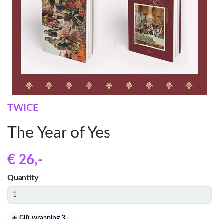
TWICE
The Year of Yes
€ 26
,-
Quantity
Gift wrapping 3
,-