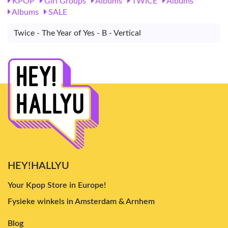
KPOP
Girl Groups
Albums
TWICE
Albums
Albums
SALE
Twice - The Year of Yes - B - Vertical
HEY!HALLYU
Your Kpop Store in Europe!
Fysieke winkels in Amsterdam & Arnhem
Blog