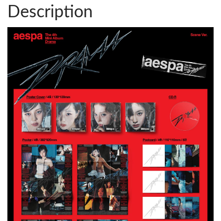
Description