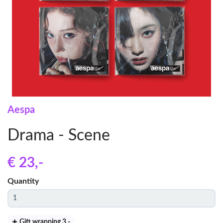
Aespa
Drama - Scene
€ 23
,-
Quantity
Gift wrapping 3
,-