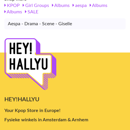
KPOP
Girl Groups
Albums
aespa
Albums
Albums
SALE
Aespa - Drama - Scene - Giselle
HEY!HALLYU
Your Kpop Store in Europe!
Fysieke winkels in Amsterdam & Arnhem