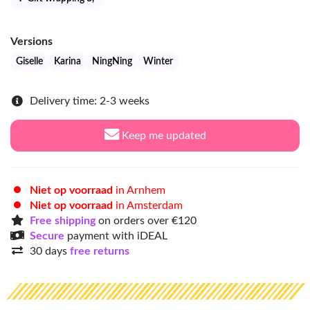
Versions
Giselle
Karina
NingNing
Winter
Delivery time: 2-3 weeks
Keep me updated
Niet op voorraad
in Arnhem
Niet op voorraad
in Amsterdam
Free shipping
on orders over €120
Secure
payment with iDEAL
30 days
free returns