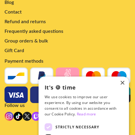
Blog
Contact
Refund and returns
Frequently asked questions
Group orders & bulk
Gift Card
Payment methods
×
It's 🍪 time
We use cookies to improve our user
experience. By using our website you
Follow us
consent to all cookies in accordance with
our Cookie Policy.
Read more
STRICTLY NECESSARY