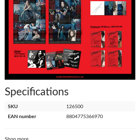
Specifications
SKU
126500
EAN number
8804775366970
Shop more