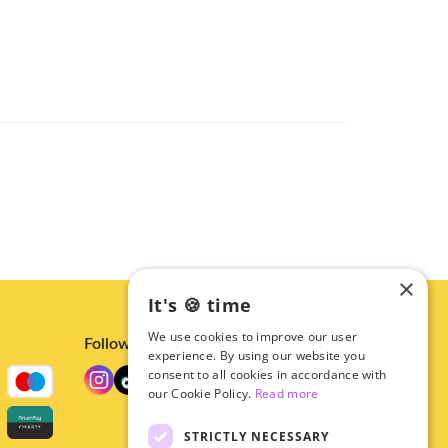
×
It's 🍪 time
We use cookies to improve our user
Follow us
experience. By using our website you
consent to all cookies in accordance with
our Cookie Policy.
Read more
STRICTLY NECESSARY