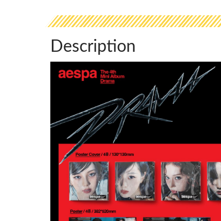
Description