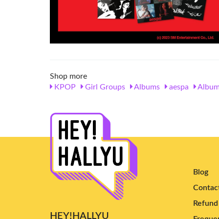
Shop more
KPOP
Girl Groups
Albums
aespa
Album
Blog
Contac
Refund 
HEY!HALLYU