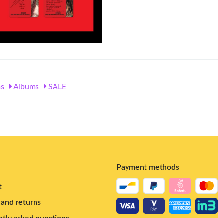
s
Albums
SALE
Payment methods
t
and returns