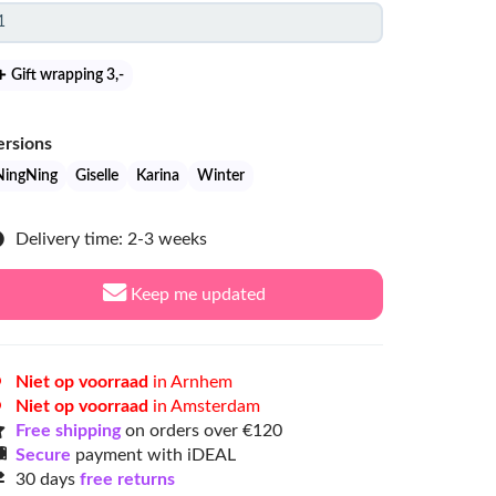
Gift wrapping 3
,-
ersions
NingNing
Giselle
Karina
Winter
Delivery time: 2-3 weeks
Keep me updated
Niet op voorraad
in Arnhem
Niet op voorraad
in Amsterdam
Free shipping
on orders over €120
Secure
payment with iDEAL
30 days
free returns