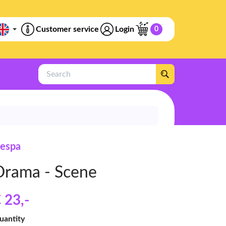
Customer service
Login
0
Search
espa
Drama - Scene
 23
,-
uantity