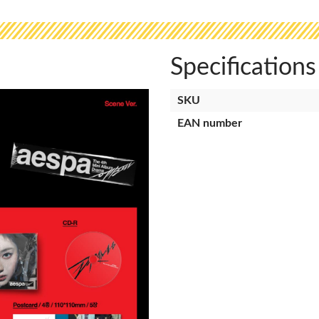
Specifications
SKU
EAN number