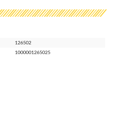
126502
1000001265025