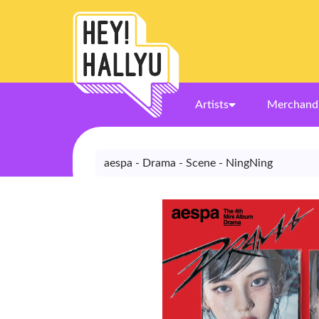
Artists
Merchand
aespa - Drama - Scene - NingNing