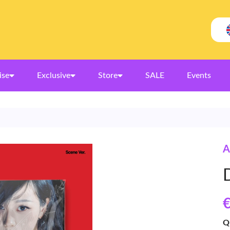
ise
Exclusive
Store
SALE
Events
A
€
Q