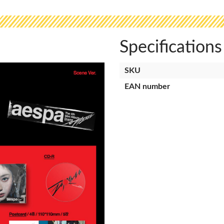
Specifications
SKU
EAN number