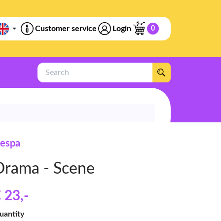
Customer service
Login
0
Search
espa
Drama - Scene
 23
,-
uantity