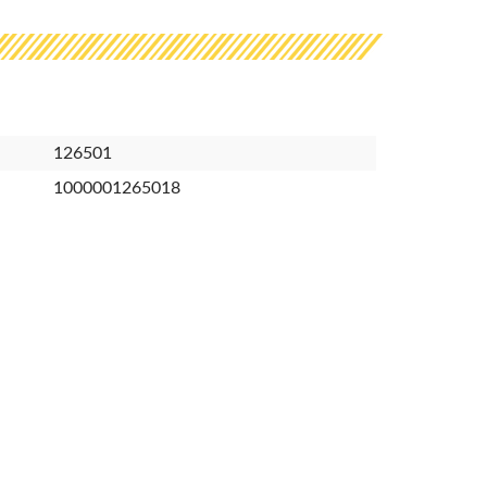
126501
1000001265018