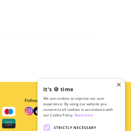
×
It's 🍪 time
We use cookies to improve our user
Follow us
experience. By using our website you
consent to all cookies in accordance with
our Cookie Policy.
Read more
STRICTLY NECESSARY