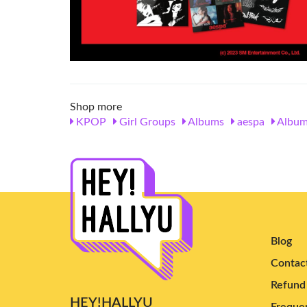
Shop more
KPOP
Girl Groups
Albums
aespa
Album
Blog
Contac
Refund 
HEY!HALLYU