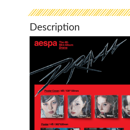
Description