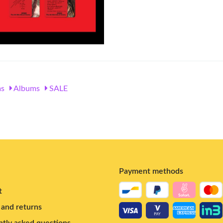
s
Albums
SALE
Payment methods
t
and returns