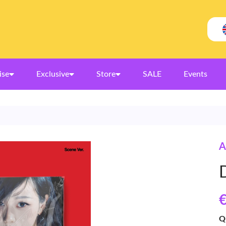
ise
Exclusive
Store
SALE
Events
A
€
Q