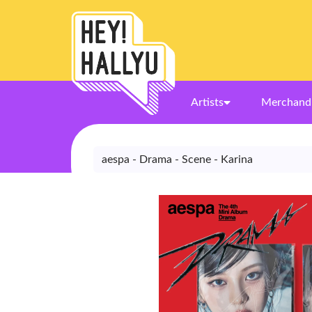
Artists
Merchand
aespa - Drama - Scene - Karina