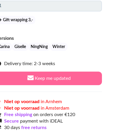
Gift wrapping 3
,-
ersions
Karina
Giselle
NingNing
Winter
Delivery time: 2-3 weeks
Keep me updated
Niet op voorraad
in Arnhem
Niet op voorraad
in Amsterdam
Free shipping
on orders over €120
Secure
payment with iDEAL
30 days
free returns